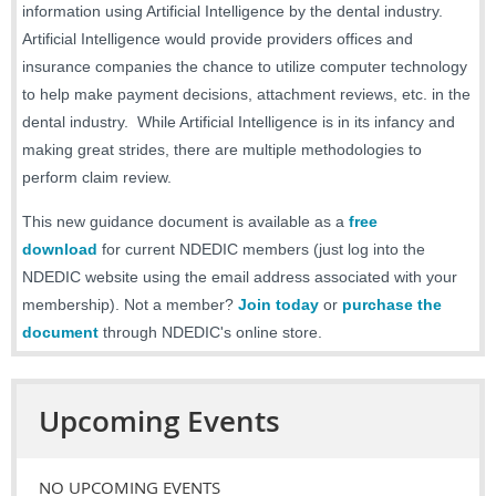
information using Artificial Intelligence by the dental industry.
Artificial Intelligence would provide providers offices and
insurance companies the chance to utilize computer technology
to help make payment decisions, attachment reviews, etc. in the
dental industry. While Artificial Intelligence is in its infancy and
making great strides, there are multiple methodologies to
perform claim review.
This new guidance document is available as a
free
download
for current NDEDIC members (just log into the
NDEDIC website using the email address associated with your
membership). Not a member?
Join today
or
purchase the
document
through NDEDIC's online store.
Upcoming Events
NO UPCOMING EVENTS