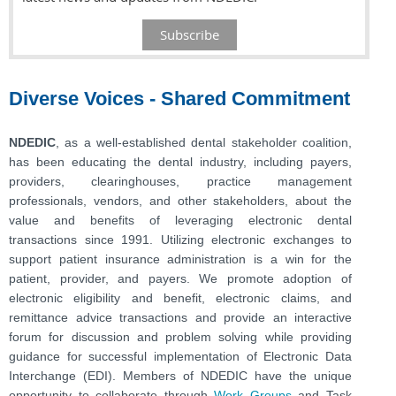
Subscribe
Diverse Voices - Shared Commitment
NDEDIC
, as a well-established dental stakeholder coalition,
has been educating the dental industry, including payers,
providers, clearinghouses, practice management
professionals, vendors, and other stakeholders, about the
value and benefits of leveraging electronic dental
transactions since 1991. Utilizing electronic exchanges to
support patient insurance administration is a win for the
patient, provider, and payers. We promote adoption of
electronic eligibility and benefit, electronic claims, and
remittance advice transactions and provide an interactive
forum for discussion and problem solving while providing
guidance for successful implementation of Electronic Data
Interchange (EDI). Members of NDEDIC have the unique
opportunity to collaborate through
Work Groups
and Task