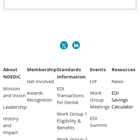
About
Membership
Standards
Events
Resources
NDEDIC
Information
Get Involved
UIF
News
Mission
EDI
Awards
Work
EDI
and Vision
Transactions
Recognition
Group
Savings
for Dental
Meetings
Calculator
Leadership
Work Group 1
EDI
History
Eligibility &
Summit
and
Benefits
Impact
Work Group 2