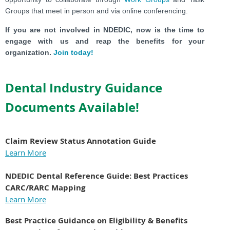
Groups that meet in person and via online conferencing.
If you are not involved in NDEDIC, now is the time to
engage with us and reap the benefits for your
organization.
Join today!
Dental Industry Guidance
Documents Available!
Claim Review Status Annotation Guide
Learn More
NDEDIC Dental Reference Guide:
Best Practices
CARC/RARC Mapping
Learn More
Best Practice Guidance on Eligibility & Benefits