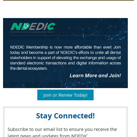
Join or Renew Today!
Stay Connected!
Subscribe to our email list to ensure you receive the
latest news and updates from NDEDIC.