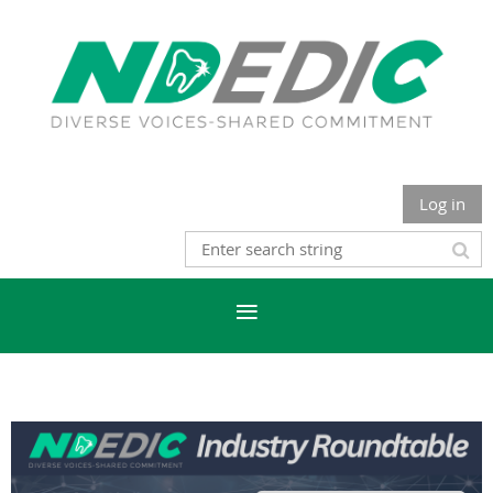
Log in