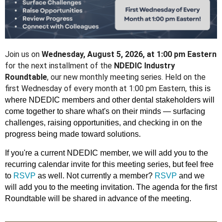
Join us on
Wednesday, August 5, 2026, at 1:00 pm Eastern
for the next installment of the
NDEDIC Industry
Roundtable
, our new monthly meeting series. Held on the
first Wednesday of every month at 1:00 pm Eastern, t
his is
where NDEDIC members and other dental stakeholders will
come together to share what's on their minds — surfacing
challenges, raising opportunities, and checking in on the
progress being made toward solutions.
If you're a current NDEDIC member, we will add you to the
recurring calendar invite for this meeting series, but feel free
to
RSVP
as well. Not currently a member?
RSVP
and we
will add you to the meeting invitation. The agenda for the first
Roundtable will be shared in advance of the meeting.