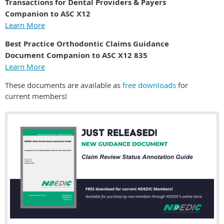
Transactions for Dental Providers & Payers
Companion to ASC X12
Learn More
Best Practice Orthodontic Claims Guidance
Document Companion to ASC X12 835
Learn More
These documents are available as
free downloads
for
current members!