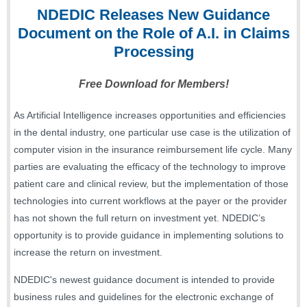
NDEDI
C Releases New Guidance
Document on the Role of A.I. in Claims
Processing
Free Download for Members!
As Artificial Intelligence increases opportunities and efficiencies
in the dental industry, one particular use case is the utilization of
computer vision in the insurance reimbursement life cycle. Many
parties are evaluating the efficacy of the technology to improve
patient care and clinical review, but the implementation of those
technologies into current workflows at the payer or the provider
has not shown the full return on investment yet. NDEDIC’s
opportunity is to provide guidance in implementing solutions to
increase the return on investment.
NDEDIC's newest guidance document is intended to provide
business rules and guidelines for the electronic exchange of