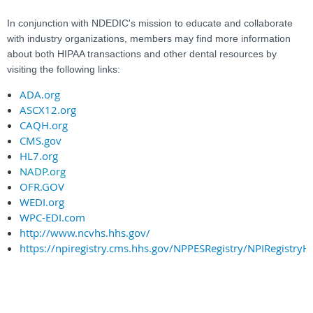
In conjunction with NDEDIC's mission to educate and collaborate
with industry organizations, members may find more information
about both HIPAA transactions and other dental resources by
visiting the following links:
ADA.org
ASCX12.org
CAQH.org
CMS.gov
HL7.org
NADP.org
OFR.GOV
WEDI.org
WPC-EDI.com
http://www.ncvhs.hhs.gov/
https://npiregistry.cms.hhs.gov/NPPESRegistry/NPIRegistry