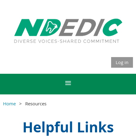
Log in
Home
Resources
Helpful Links