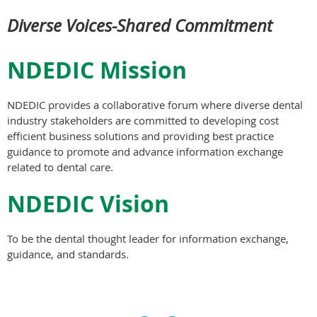
Diverse Voices-Shared Commitment
NDEDIC Mission
NDEDIC provides a collaborative forum where diverse dental
industry stakeholders are committed to developing cost
efficient business solutions and providing best practice
guidance to promote and advance information exchange
related to dental care.
NDEDIC Vision
To be the dental thought leader for information exchange,
guidance, and standards.