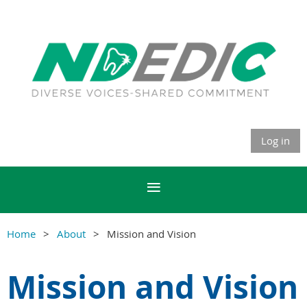
Log in
Home
About
Mission and Vision
Mission and Vision