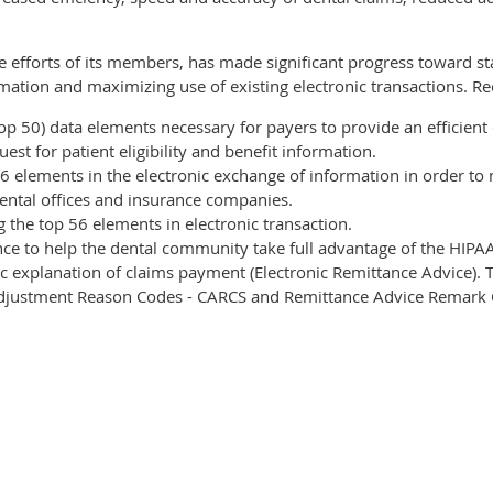
e efforts of its members, has made significant progress toward s
ormation and maximizing use of existing electronic transactions. R
top 50) data elements necessary for payers to provide an efficient
uest for patient eligibility and benefit information.
6 elements in the electronic exchange of information in order t
ental offices and insurance companies.
 the top 56 elements in electronic transaction.
e to help the dental community take full advantage of the HIPAA
c explanation of claims payment (Electronic Remittance Advice). T
 Adjustment Reason Codes - CARCS and Remittance Advice Remark 