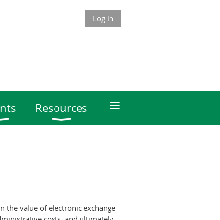
Log in
≡
nts
Resources
n the value of electronic exchange
ministrative costs, and ultimately,