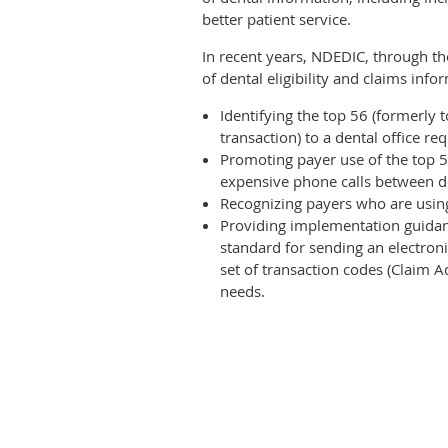
better patient service.
In recent years, NDEDIC, through th
of dental eligibility and claims inf
Identifying the top 56 (formerly 
transaction) to a dental office req
Promoting payer use of the top 5
expensive phone calls between d
Recognizing payers who are using
Providing implementation guidanc
standard for sending an electroni
set of transaction codes (Claim
needs.