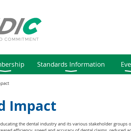
bership
Standards Information
Eve
mpact
d Impact
ucating the dental industry and its various stakeholder groups o
reased efficiency, speed and accuracy of dental claims, reduced ad