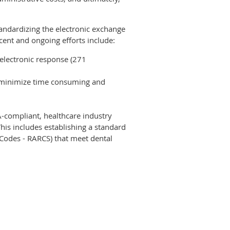
tandardizing the electronic exchange
ecent and ongoing efforts include:
 electronic response (271
o minimize time consuming and
-compliant, healthcare industry
his includes establishing a standard
Codes - RARCS) that meet dental