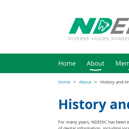
Home
About
Mem
Home
About
History and I
History an
For many years, NDEDIC has been ed
of dental information, including inc