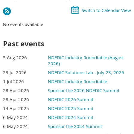
Switch to Calendar View
No events available
Past events
5 Aug 2026
NDEDIC Industry Roundtable (August
2026)
23 Jul 2026
NDEDIC Solutions Lab - July 23, 2026
1 Jul 2026
NDEDIC Industry Roundtable
28 Apr 2026
Sponsor the 2026 NDEDIC Summit
28 Apr 2026
NDEDIC 2026 Summit
14 Apr 2025
NDEDIC 2025 Summit
6 May 2024
NDEDIC 2024 Summit
6 May 2024
Sponsor the 2024 Summit