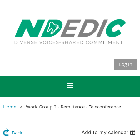
Log in
Home
Work Group 2 - Remittance - Teleconference
Add to my calendar
Back