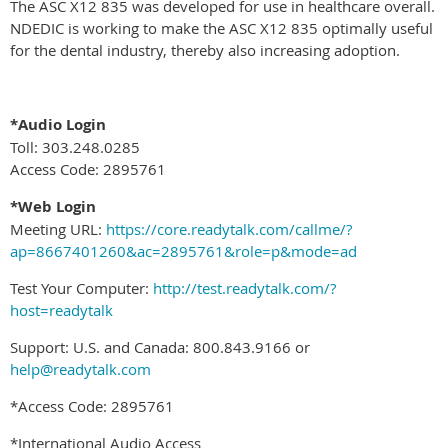
The ASC X12 835 was developed for use in healthcare overall.
NDEDIC is working to make the ASC X12 835 optimally useful
for the dental industry, thereby also increasing adoption.
*Audio Login
Toll: 303.248.0285
Access Code: 2895761
*Web Login
Meeting URL:
https://core.readytalk.com/callme/?
ap=8667401260&ac=2895761&role=p&mode=ad
Test Your Computer:
http://test.readytalk.com/?
host=readytalk
Support: U.S. and Canada: 800.843.9166 or
help@readytalk.com
*Access Code: 2895761
*International Audio Access