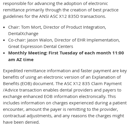
responsible for advancing the adoption of electronic
remittance primarily through the creation of best practice
guidelines for the ANSI ASC X12 835D transactions.
Chair: Tom Mort, Director of Product Integration,
DentalXchange
Co-chair: Jason Walon, Director of EHR Implementation,
Great Expression Dental Centers
Monthly Meeting: First Tuesday of each month 11:00
am AZ time
Expedited remittance information and faster payment are key
benefits of using an electronic version of an Explanation of
Benefits (EOB) document. The ASC X12 835 Claim Payment
/Advice transaction enables dental providers and payers to
exchange enhanced EOB information electronically. This
includes information on charges experienced during a patient
encounter, amount the payer is remitting to the provider,
contractual adjustments, and any reasons the charges might
have been denied.