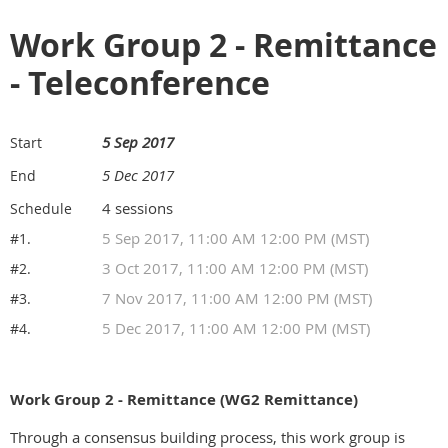
Work Group 2 - Remittance
- Teleconference
5 Sep 2017
Start
5 Dec 2017
End
4 sessions
Schedule
5 Sep 2017, 11:00 AM 12:00 PM (MST)
#1.
3 Oct 2017, 11:00 AM 12:00 PM (MST)
#2.
7 Nov 2017, 11:00 AM 12:00 PM (MST)
#3.
5 Dec 2017, 11:00 AM 12:00 PM (MST)
#4.
Work Group 2 - Remittance (WG2 Remittance)
Through a consensus building process, this work group is