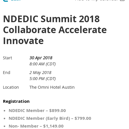
NDEDIC Summit 2018
Collaborate Accelerate
Innovate
30 Apr 2018
Start
8:00 AM (CDT)
2 May 2018
End
5:00 PM (CDT)
The Omni Hotel Austin
Location
Registration
NDEDIC Member – $899.00
NDEDIC Member (Early Bird) – $799.00
Non- Member – $1,149.00