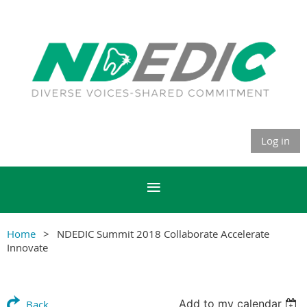
Log in
Home
NDEDIC Summit 2018 Collaborate Accelerate
Innovate
Add to my calendar
Back