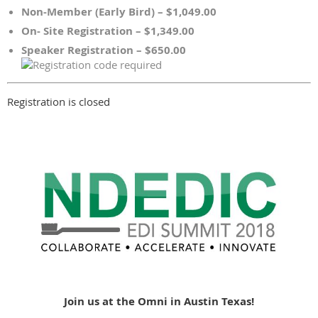
Non-Member (Early Bird) – $1,049.00
On- Site Registration – $1,349.00
Speaker Registration – $650.00
Registration is closed
Join us at the Omni in Austin Texas!