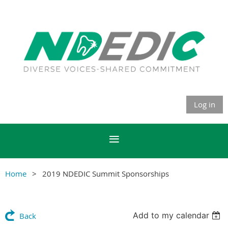
Log in
Home
2019 NDEDIC Summit Sponsorships
Add to my calendar
Back