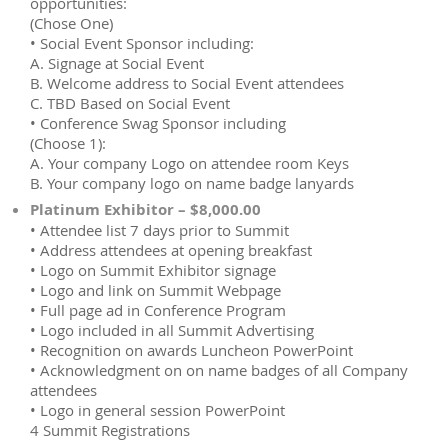
opportunities:
(Chose One)
• Social Event Sponsor including:
A. Signage at Social Event
B. Welcome address to Social Event attendees
C. TBD Based on Social Event
• Conference Swag Sponsor including
(Choose 1):
A. Your company Logo on attendee room Keys
B. Your company logo on name badge lanyards
Platinum Exhibitor – $8,000.00
• Attendee list 7 days prior to Summit
• Address attendees at opening breakfast
• Logo on Summit Exhibitor signage
• Logo and link on Summit Webpage
• Full page ad in Conference Program
• Logo included in all Summit Advertising
• Recognition on awards Luncheon PowerPoint
• Acknowledgment on on name badges of all Company
attendees
• Logo in general session PowerPoint
4 Summit Registrations