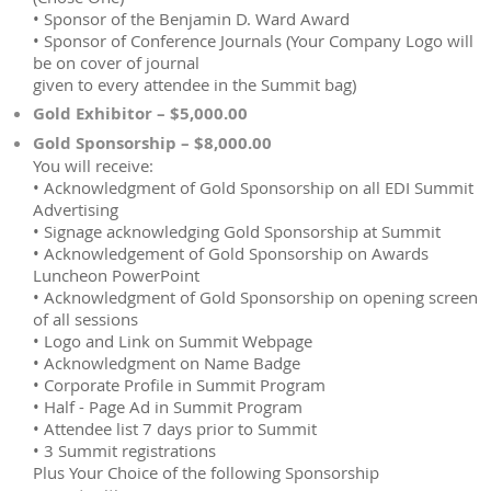
• Sponsor of the Benjamin D. Ward Award
• Sponsor of Conference Journals (Your Company Logo will
be on cover of journal
given to every attendee in the Summit bag)
Gold Exhibitor – $5,000.00
Gold Sponsorship – $8,000.00
You will receive:
• Acknowledgment of Gold Sponsorship on all EDI Summit
Advertising
• Signage acknowledging Gold Sponsorship at Summit
• Acknowledgement of Gold Sponsorship on Awards
Luncheon PowerPoint
• Acknowledgment of Gold Sponsorship on opening screen
of all sessions
• Logo and Link on Summit Webpage
• Acknowledgment on Name Badge
• Corporate Profile in Summit Program
• Half - Page Ad in Summit Program
• Attendee list 7 days prior to Summit
• 3 Summit registrations
Plus Your Choice of the following Sponsorship