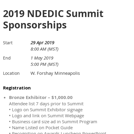
2019 NDEDIC Summit
Sponsorships
29 Apr 2019
Start
8:00 AM (MST)
1 May 2019
End
5:00 PM (MST)
W. Forshay Minneapolis
Location
Registration
Bronze Exhibitor – $1,000.00
Attendee list 7 days prior to Summit
• Logo on Summit Exhibitor signage
• Logo and link on Summit Webpage
• Business card size ad in Summit Program
• Name Listed on Pocket Guide
• Recognition on Awards Luncheon PowerPoint