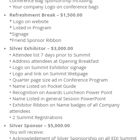
Conference Bag Sponsorship including:
• Your company Logo on conference bags
Refreshment Break – $1,500.00
* Logo on website
* Listed in Program
*Signage
*Friend Sponsor Ribbon
Silver Exhibitor – $3,000.00
• Attendee list 7 days prior to Summit
• Address attendees at Opening Breakfast
• Logo on Summit Exhibitor signage
• Logo and link on Summit Webpage
• Quarter page size ad in Conference Program
• Name Listed on Pocket Guide
• Recognition on Awards Luncheon Power Point
• Name Listed in general Session PowerPoint
• Exhibitor Ribbon on Name badges of all Company
attendees
• 2 Summit Registrations
Silver Sponsor – $5,000.00
You will receive:
• Acknowledgment of Silver Sponsorship on all EDI Summit