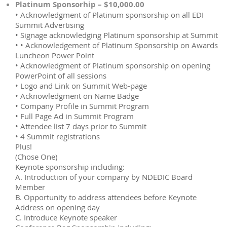
Platinum Sponsorhip – $10,000.00
• Acknowledgment of Platinum sponsorship on all EDI
Summit Advertising
• Signage acknowledging Platinum sponsorship at Summit
• • Acknowledgement of Platinum Sponsorship on Awards
Luncheon Power Point
• Acknowledgment of Platinum sponsorship on opening
PowerPoint of all sessions
• Logo and Link on Summit Web-page
• Acknowledgment on Name Badge
• Company Profile in Summit Program
• Full Page Ad in Summit Program
• Attendee list 7 days prior to Summit
• 4 Summit registrations
Plus!
(Chose One)
Keynote sponsorship including:
A. Introduction of your company by NDEDIC Board
Member
B. Opportunity to address attendees before Keynote
Address on opening day
C. Introduce Keynote speaker