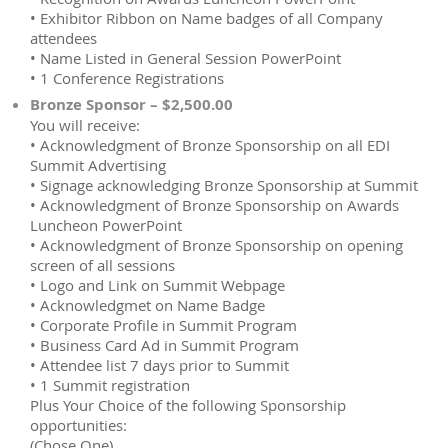
• Exhibitor Ribbon on Name badges of all Company
attendees
• Name Listed in General Session PowerPoint
• 1 Conference Registrations
Bronze Sponsor – $2,500.00
You will receive:
• Acknowledgment of Bronze Sponsorship on all EDI
Summit Advertising
• Signage acknowledging Bronze Sponsorship at Summit
• Acknowledgment of Bronze Sponsorship on Awards
Luncheon PowerPoint
• Acknowledgment of Bronze Sponsorship on opening
screen of all sessions
• Logo and Link on Summit Webpage
• Acknowledgmet on Name Badge
• Corporate Profile in Summit Program
• Business Card Ad in Summit Program
• Attendee list 7 days prior to Summit
• 1 Summit registration
Plus Your Choice of the following Sponsorship
opportunities:
(Chose One)