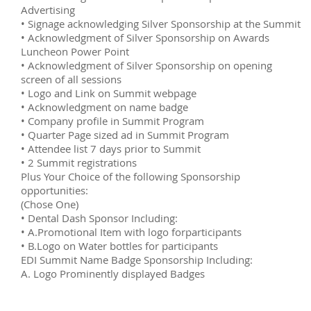
Advertising
• Signage acknowledging Silver Sponsorship at the Summit
• Acknowledgment of Silver Sponsorship on Awards
Luncheon Power Point
• Acknowledgment of Silver Sponsorship on opening
screen of all sessions
• Logo and Link on Summit webpage
• Acknowledgment on name badge
• Company profile in Summit Program
• Quarter Page sized ad in Summit Program
• Attendee list 7 days prior to Summit
• 2 Summit registrations
Plus Your Choice of the following Sponsorship
opportunities:
(Chose One)
• Dental Dash Sponsor Including:
• A.Promotional Item with logo forparticipants
• B.Logo on Water bottles for participants
EDI Summit Name Badge Sponsorship Including:
A. Logo Prominently displayed Badges