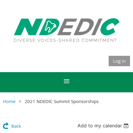
Log in
Home
2021 NDEDIC Summit Sponsorships
Add to my calendar
Back