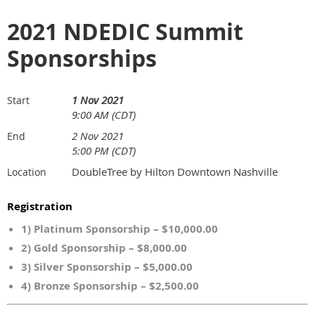
2021 NDEDIC Summit
Sponsorships
1 Nov 2021
Start
9:00 AM (CDT)
2 Nov 2021
End
5:00 PM (CDT)
DoubleTree by Hilton Downtown Nashville
Location
Registration
1) Platinum Sponsorship – $10,000.00
2) Gold Sponsorship – $8,000.00
3) Silver Sponsorship – $5,000.00
4) Bronze Sponsorship – $2,500.00