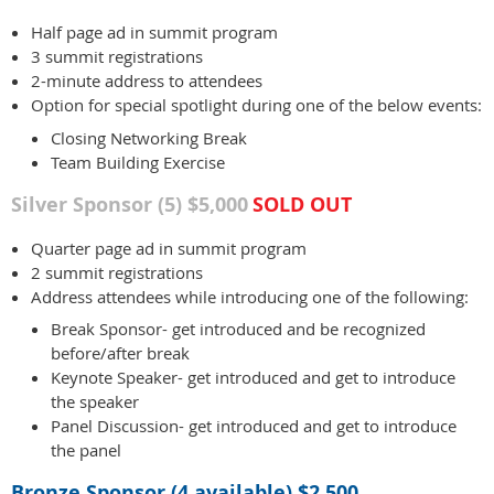
Half page ad in summit program
3 summit registrations
2-minute address to attendees
Option for special spotlight during one of the below events:
Closing Networking Break
Team Building Exercise
Silver Sponsor (5) $5,000
SOLD OUT
Quarter page ad in summit program
2 summit registrations
Address attendees while introducing one of the following:
Break Sponsor- get introduced and be recognized
before/after break
Keynote Speaker- get introduced and get to introduce
the speaker
Panel Discussion- get introduced and get to introduce
the panel
Bronze Sponsor (4 available) $2,500