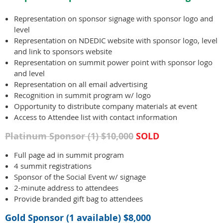
Representation on sponsor signage with sponsor logo and
level
Representation on NDEDIC website with sponsor logo, level
and link to sponsors website
Representation on summit power point with sponsor logo
and level
Representation on all email advertising
Recognition in summit program w/ logo
Opportunity to distribute company materials at event
Access to Attendee list with contact information
Platinum Sponsor (1) $10,000
SOLD
Full page ad in summit program
4 summit registrations
Sponsor of the Social Event w/ signage
2-minute address to attendees
Provide branded gift bag to attendees
Gold Sponsor (1 available) $8,000