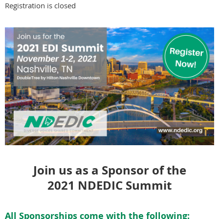
Registration is closed
Join us as a Sponsor of the
2021 NDEDIC Summit
All Sponsorships come with the following: