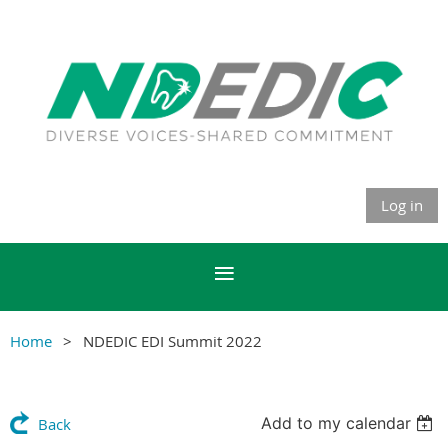
Log in
Home
NDEDIC EDI Summit 2022
Add to my calendar
Back