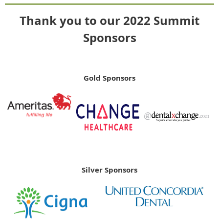
Thank you to our 2022 Summit
Sponsors
Gold Sponsors
Silver Sponsors