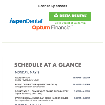
Bronze Sponsors