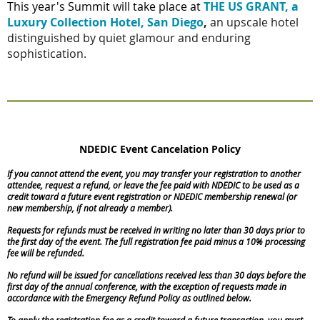
This year's Summit will take place at
THE US GRANT, a
Luxury Collection Hotel, San Diego
,
an upscale hotel
distinguished by quiet glamour and enduring
sophistication.
NDEDIC Event Cancelation Policy
If you cannot attend the event, you may transfer your registration to another
attendee, request a refund, or leave the fee paid with NDEDIC to be used as a
credit toward a future event registration or NDEDIC membership renewal (or
new membership, if not already a member).
Requests for refunds must be received in writing no later than 30 days prior to
the first day of the event. The full registration fee paid minus a 10% processing
fee will be refunded.
No refund will be issued for cancellations received less than 30 days before the
first day of the annual conference, with the exception of requests made in
accordance with the Emergency Refund Policy as outlined below.
To apply the registration fee as a credit toward a future transaction, you must