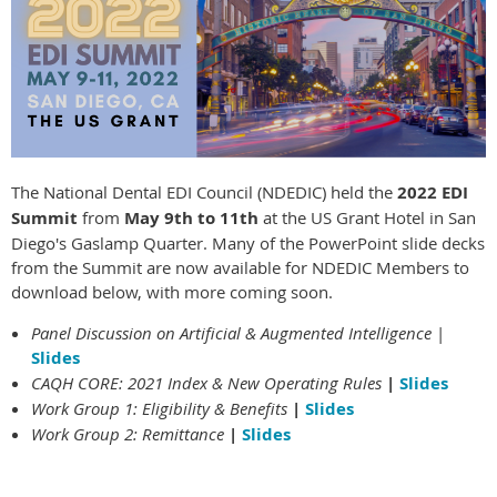
The National Dental EDI Council (NDEDIC) held the
2022 EDI
Summit
from
May 9th to 11th
at the US Grant Hotel in San
Diego's Gaslamp Quarter. Many of the PowerPoint slide decks
from the Summit are now available for NDEDIC Members to
download below, with more coming soon.
Panel Discussion on Artificial & Augmented Intelligence
|
Slides
CAQH CORE: 2021 Index & New Operating Rules
|
Slides
Work Group 1: Eligibility & Benefits
|
Slides
Work Group 2: Remittance
|
Slides