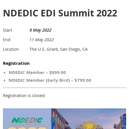
NDEDIC EDI Summit 2022
9 May 2022
Start
11 May 2022
End
The U.S. Grant, San Diego, CA
Location
Registration
NDEDIC Member – $899.00
NDEDIC Member (Early Bird) – $799.00
Registration is closed