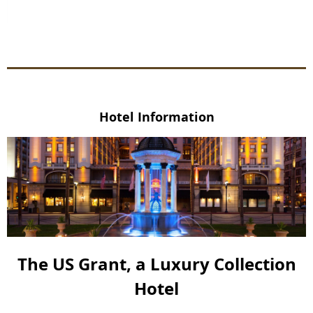
Hotel Information
The US Grant, a Luxury Collection
Hotel